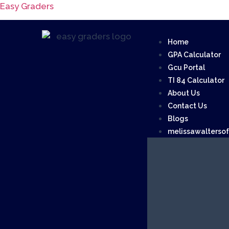
Easy Graders
Home
GPA Calculator
Gcu Portal
TI 84 Calculator
About Us
Contact Us
Blogs
melissawalterso