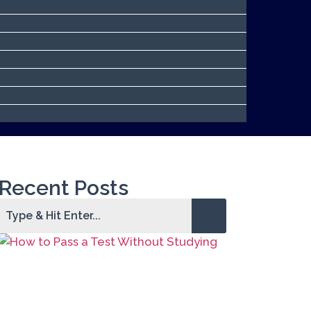
Recent Posts