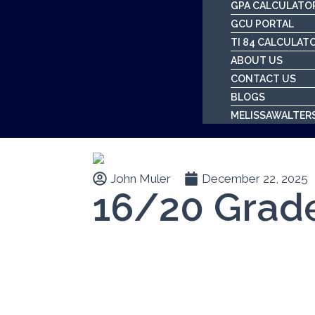
GPA CALCULATO
GCU PORTAL
TI 84 CALCULAT
ABOUT US
CONTACT US
BLOGS
MELISSAWALTER
John Muler
December 22, 2025
16/20 Grad
Table of Contents