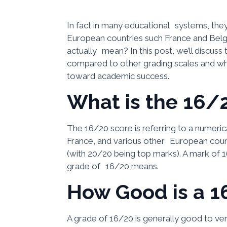
In fact in many educational systems, they 
European countries such France and Belgiu
actually mean? In this post, we’ll discuss
compared to other grading scales and wha
toward academic success.
What is the 16/
The 16/20 score is referring to a numeric
France, and various other European count
(with 20/20 being top marks). A mark of 
grade of 16/20 means.
How Good is a 1
A grade of 16/20 is generally good to ve