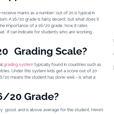
receive marks as a number: out of 20 is typical in
m. A 16/20 grade is fairly decent, but what does it
 the importance of a 16/20 grade, how it rates
t if can indicate for students who are working
20 Grading Scale?
al
grading system
typically found in countries such as
ries. Under this system kids get a score out of 20
16/20 means the student has done well – is what a
6/20 Grade?
ry good, and is above average for the student. Here’s