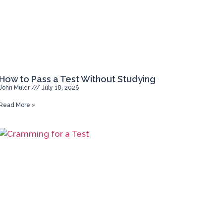
How to Pass a Test Without Studying
John Muler
July 18, 2026
Read More »