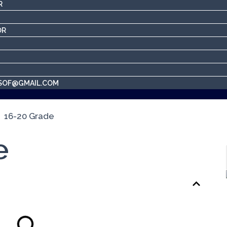
R
OR
SOF@GMAIL.COM
e