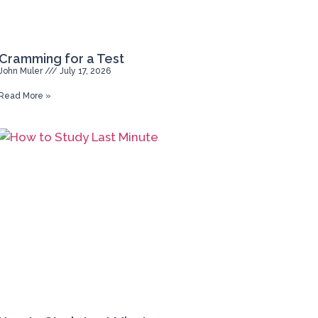
Cramming for a Test
John Muler
July 17, 2026
Read More »