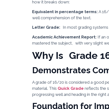
how it breaks down:
Equivalent in percentage terms:
A 16/
well comprehension of the text.
Letter Grade:
In most grading systems it
Academic Achievement Report:
If an 
mastered the subject, with very slight w
Why Is Grade 1
Demonstrates Co
A grade of 16/20 is considered a good p
material. This
Quick Grade
reflects the s
progressing well and heading in the right 
Foundation for Im