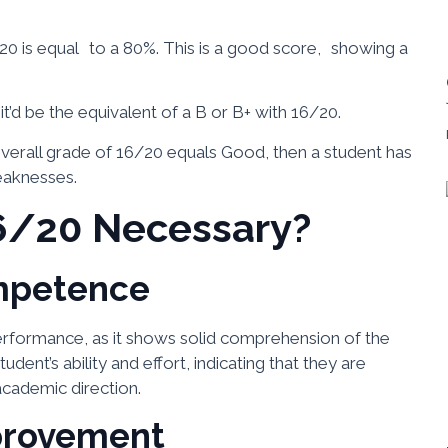
20 is equal to a 80%. This is a good score, showing a
’d be the equivalent of a B or B+ with 16/20.
overall grade of 16/20 equals Good, then a student has
eaknesses.
6/20 Necessary?
mpetence
erformance, as it shows solid comprehension of the
tudent’s ability and effort, indicating that they are
academic direction.
provement