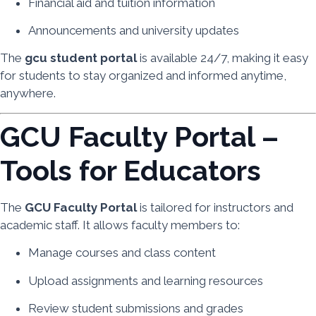
Financial aid and tuition information
Announcements and university updates
The
gcu student portal
is available 24/7, making it easy
for students to stay organized and informed anytime,
anywhere.
GCU Faculty Portal –
Tools for Educators
The
GCU Faculty Portal
is tailored for instructors and
academic staff. It allows faculty members to:
Manage courses and class content
Upload assignments and learning resources
Review student submissions and grades