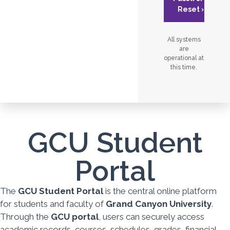
Reset ›
All systems
are
operational at
this time.
GCU Student
Portal
The
GCU Student Portal
is the central online platform
for students and faculty of
Grand Canyon University
.
Through the
GCU portal
, users can securely access
academic records, courses, schedules, grades, financial