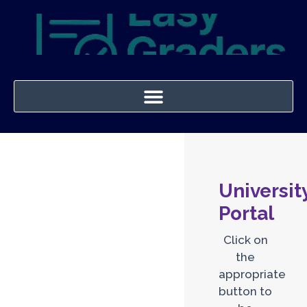
Universit
Portal
Click on
the
appropriate
button to