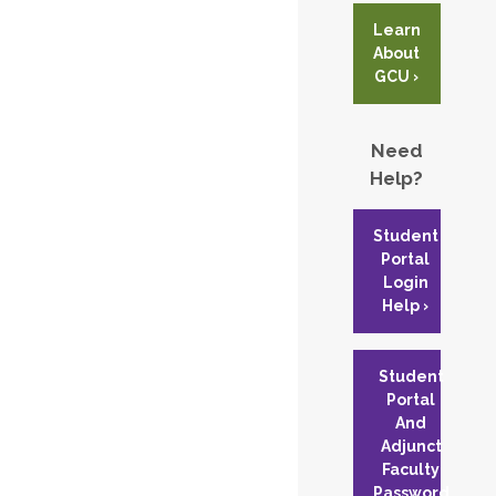
The Student, Faculty, and
Parent Gateway Portal. For
Learn
additional technical assistance
About
please navigate to
GCU ›
support.gcu.edu.
Need
Help?
Student
Portal
Login
Help ›
Student
Portal
And
Adjunct
Faculty
Password