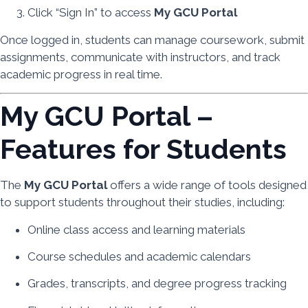
Click “Sign In” to access
My GCU Portal
Once logged in, students can manage coursework, submit
assignments, communicate with instructors, and track
academic progress in real time.
My GCU Portal –
Features for Students
The
My GCU Portal
offers a wide range of tools designed
to support students throughout their studies, including:
Online class access and learning materials
Course schedules and academic calendars
Grades, transcripts, and degree progress tracking