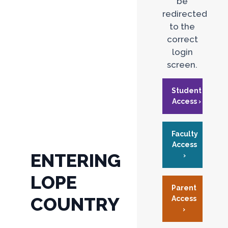
be
redirected
to the
correct
login
screen.
Student
Access ›
Faculty
Access
ENTERING
›
LOPE
Parent
COUNTRY
Access
›