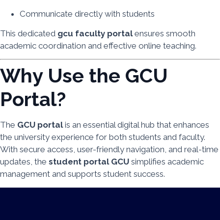
Communicate directly with students
This dedicated
gcu faculty portal
ensures smooth
academic coordination and effective online teaching.
Why Use the GCU
Portal?
The
GCU portal
is an essential digital hub that enhances
the university experience for both students and faculty.
With secure access, user-friendly navigation, and real-time
updates, the
student portal GCU
simplifies academic
management and supports student success.