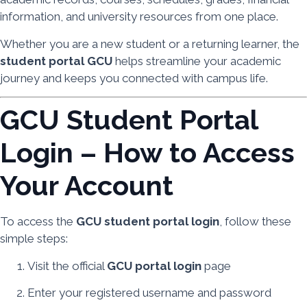
information, and university resources from one place.
Whether you are a new student or a returning learner, the
student portal GCU
helps streamline your academic
journey and keeps you connected with campus life.
GCU Student Portal
Login – How to Access
Your Account
To access the
GCU student portal login
, follow these
simple steps:
Visit the official
GCU portal login
page
Enter your registered username and password