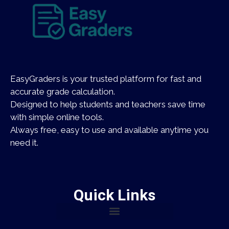
EasyGraders is your trusted platform for fast and
accurate grade calculation.
Designed to help students and teachers save time
with simple online tools.
Always free, easy to use and available anytime you
need it.
Quick Links