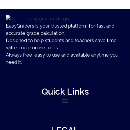
EasyGraders is your trusted platform for fast and
accurate grade calculation.
Designed to help students and teachers save time
with simple online tools.
Always free, easy to use and available anytime you
need it.
Quick Links