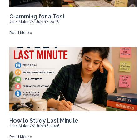
Cramming for a Test
John Muler
July 17, 2026
Read More »
How to Study Last Minute
John Muler
July 16, 2026
Read More »