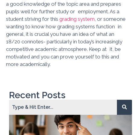
a good knowledge of the topic area and prepares
pupils well for further study or employment. As a
student striving for this
grading system
, or someone
wanting to know how grading systems function in
general, it is crucial you have an idea of what an
18/20 connotes- particularly in today’s increasingly
competitive academic atmosphere. Keep at it, be
motivated and you can prove yourself to this and
more academically.
Recent Posts