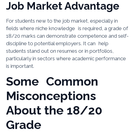
Job Market Advantage
For students new to the job market, especially in
fields where niche knowledge is required, a grade of
18/20 marks can demonstrate competence and self-
discipline to potential employers. It can help
students stand out on resumes or in portfolios,
particularly in sectors where academic performance
is important.
Some Common
Misconceptions
About the 18/20
Grade