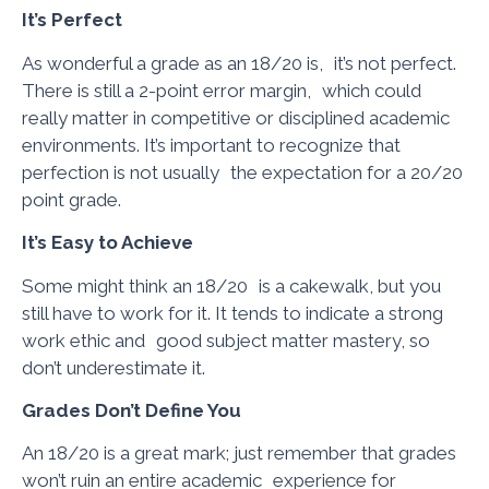
It’s Perfect
As wonderful a grade as an 18/20 is, it’s not perfect.
There is still a 2-point error margin, which could
really matter in competitive or disciplined academic
environments. It’s important to recognize that
perfection is not usually the expectation for a 20/20
point grade.
It’s Easy to Achieve
Some might think an 18/20 is a cakewalk, but you
still have to work for it. It tends to indicate a strong
work ethic and good subject matter mastery, so
don’t underestimate it.
Grades Don’t Define You
An 18/20 is a great mark; just remember that grades
won’t ruin an entire academic experience for