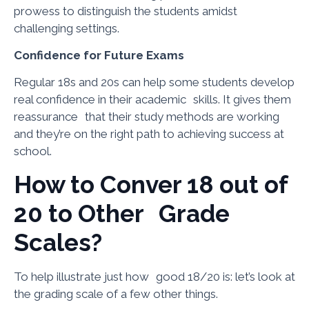
prowess to distinguish the students amidst
challenging settings.
Confidence for Future Exams
Regular 18s and 20s can help some students develop
real confidence in their academic skills. It gives them
reassurance that their study methods are working
and they’re on the right path to achieving success at
school.
How to Conver 18 out of
20 to Other Grade
Scales?
To help illustrate just how good 18/20 is: let’s look at
the grading scale of a few other things.