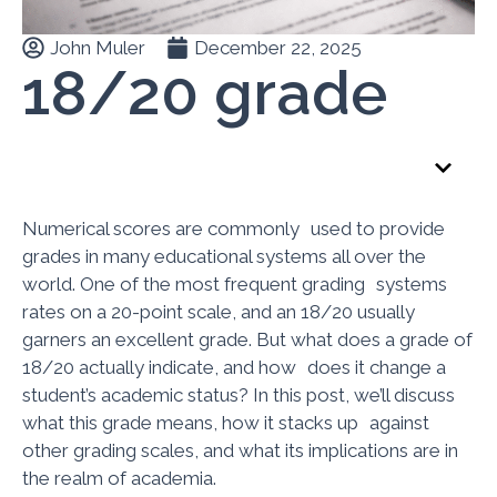
John Muler
December 22, 2025
18/20 grade
Table of Contents
Numerical scores are commonly used to provide
grades in many educational systems all over the
world. One of the most frequent grading systems
rates on a 20-point scale, and an 18/20 usually
garners an excellent grade. But what does a grade of
18/20 actually indicate, and how does it change a
student’s academic status? In this post, we’ll discuss
what this grade means, how it stacks up against
other grading scales, and what its implications are in
the realm of academia.