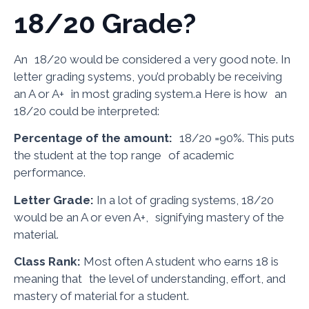
18/20 Grade?
An 18/20 would be considered a very good note. In
letter grading systems, you’d probably be receiving
an A or A+ in most grading system.a Here is how an
18/20 could be interpreted:
Percentage of the amount:
18/20 =90%. This puts
the student at the top range of academic
performance.
Letter Grade:
In a lot of grading systems, 18/20
would be an A or even A+, signifying mastery of the
material.
Class Rank:
Most often A student who earns 18 is
meaning that the level of understanding, effort, and
mastery of material for a student.