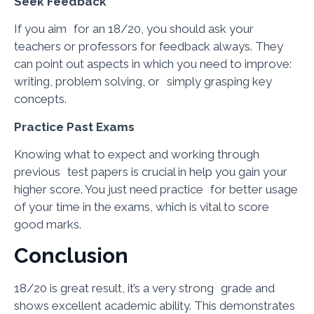
Seek Feedback
If you aim for an 18/20, you should ask your
teachers or professors for feedback always. They
can point out aspects in which you need to improve:
writing, problem solving, or simply grasping key
concepts.
Practice Past Exams
Knowing what to expect and working through
previous test papers is crucial in help you gain your
higher score. You just need practice for better usage
of your time in the exams, which is vital to score
good marks.
Conclusion
18/20 is great result, it’s a very strong grade and
shows excellent academic ability. This demonstrates