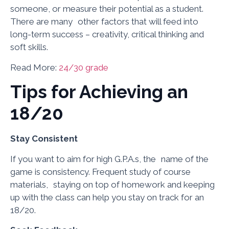
someone, or measure their potential as a student.
There are many other factors that will feed into
long-term success – creativity, critical thinking and
soft skills.
Read More:
24/30 grade
Tips for Achieving an
18/20
Stay Consistent
If you want to aim for high G.P.A.s, the name of the
game is consistency. Frequent study of course
materials, staying on top of homework and keeping
up with the class can help you stay on track for an
18/20.