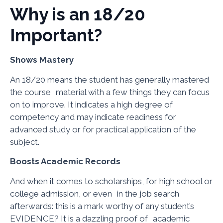
Why is an 18/20
Important?
Shows Mastery
An 18/20 means the student has generally mastered
the course material with a few things they can focus
on to improve. It indicates a high degree of
competency and may indicate readiness for
advanced study or for practical application of the
subject.
Boosts Academic Records
And when it comes to scholarships, for high school or
college admission, or even in the job search
afterwards: this is a mark worthy of any student’s
EVIDENCE? It is a dazzling proof of academic