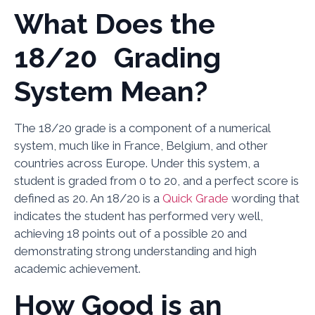
What Does the
18/20 Grading
System Mean?
The 18/20 grade is a component of a numerical
system, much like in France, Belgium, and other
countries across Europe. Under this system, a
student is graded from 0 to 20, and a perfect score is
defined as 20. An 18/20 is a
Quick Grade
wording that
indicates the student has performed very well,
achieving 18 points out of a possible 20 and
demonstrating strong understanding and high
academic achievement.
How Good is an