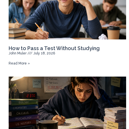
How to Pass a Test Without Studying
John Muler
July 18, 2026
Read More »