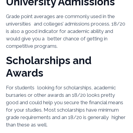
University Admissions
Grade point averages are commonly used in the
universities and colleges’ admissions process. 18/20
is also a good indicator for academic ability and
would give you a better chance of getting in
competitive programs.
Scholarships and
Awards
For students looking for scholarships, academic
bursaries or other awards an 18/20 looks pretty
good and could help you secure the financial means
for your studies. Most scholarships have minimum
grade requirements and an 18/20 is generally higher
than these as well.