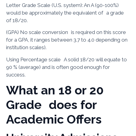
Letter Grade Scale (U.S. system): An A (90-100%)
would be approximately the equivalent of a grade
of 18/20.
(GPA) No scale conversion is required on this score
for a GPA, it ranges between 3.7 to 4.0 depending on
institution scales).
Using Percentage scale A solid 18/20 will equate to
90 % (average) and is often good enough for
success.
What an 18 or 20
Grade does for
Academic Offers