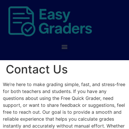
Contact Us
We’re here to make grading simple, fast, and stress-free
for both teachers and students. If you have any
questions about using the Free Quick Grader, need
support, or want to share feedback or suggestions, feel
free to reach out. Our goal is to provide a smooth and
reliable experience that helps you calculate grades
instantly and accurately without manual effort. Whether