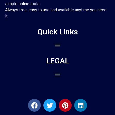
simple online tools.
Always free, easy to use and available anytime you need
it.
Quick Links
LEGAL