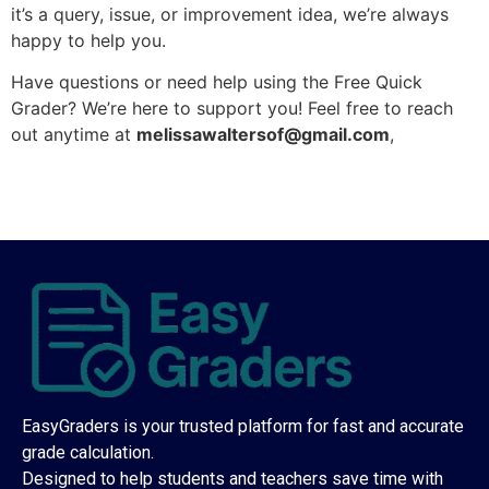
it’s a query, issue, or improvement idea, we’re always
happy to help you.
Have questions or need help using the Free Quick
Grader? We’re here to support you! Feel free to reach
out anytime at
melissawaltersof@gmail.com
,
EasyGraders is your trusted platform for fast and accurate
grade calculation.
Designed to help students and teachers save time with