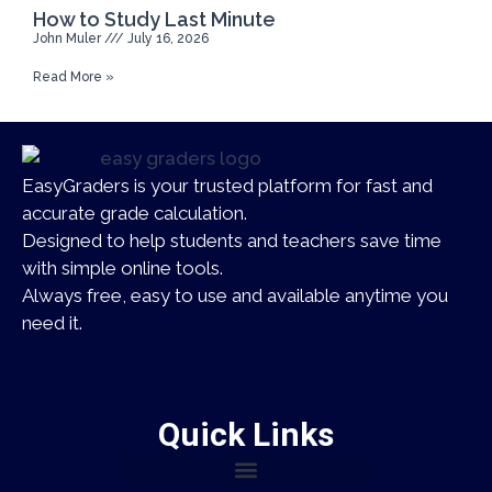
How to Study Last Minute
John Muler
July 16, 2026
Read More »
EasyGraders is your trusted platform for fast and
accurate grade calculation.
Designed to help students and teachers save time
with simple online tools.
Always free, easy to use and available anytime you
need it.
Quick Links