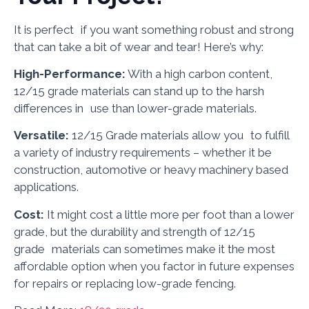
It is perfect if you want something robust and strong
that can take a bit of wear and tear! Here’s why:
High-Performance:
With a high carbon content,
12/15 grade materials can stand up to the harsh
differences in use than lower-grade materials.
Versatile:
12/15 Grade materials allow you to fulfill
a variety of industry requirements – whether it be
construction, automotive or heavy machinery based
applications.
Cost:
It might cost a little more per foot than a lower
grade, but the durability and strength of 12/15
grade materials can sometimes make it the most
affordable option when you factor in future expenses
for repairs or replacing low-grade fencing.