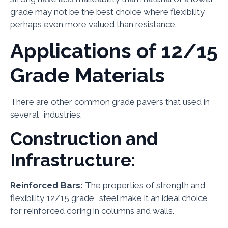
grade may not be the best choice where flexibility
perhaps even more valued than resistance.
Applications of 12/15
Grade Materials
There are other common grade pavers that used in
several industries.
Construction and
Infrastructure:
Reinforced Bars:
The properties of strength and
flexibility 12/15 grade steel make it an ideal choice
for reinforced coring in columns and walls.