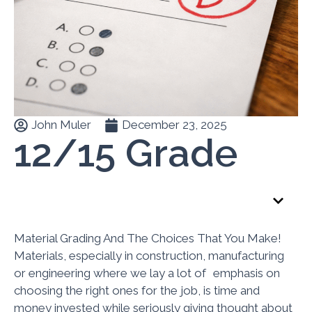
John Muler
December 23, 2025
12/15 Grade
Table of Contents
Material Grading And The Choices That You Make!
Materials, especially in construction, manufacturing
or engineering where we lay a lot of emphasis on
choosing the right ones for the job, is time and
money invested while seriously giving thought about