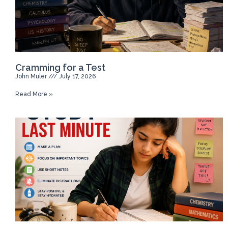
Cramming for a Test
John Muler
July 17, 2026
Read More »