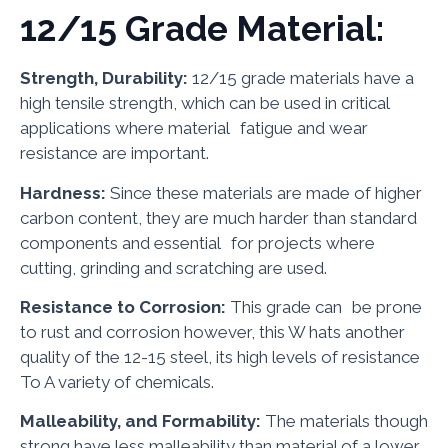
12/15 Grade Material:
Strength, Durability:
12/15 grade materials have a
high tensile strength, which can be used in critical
applications where material fatigue and wear
resistance are important.
Hardness:
Since these materials are made of higher
carbon content, they are much harder than standard
components and essential for projects where
cutting, grinding and scratching are used.
Resistance to Corrosion:
This grade can be prone
to rust and corrosion however, this W hats another
quality of the 12-15 steel, its high levels of resistance
To A variety of chemicals.
Malleability, and Formability:
The materials though
strong have less malleability than material of a lower