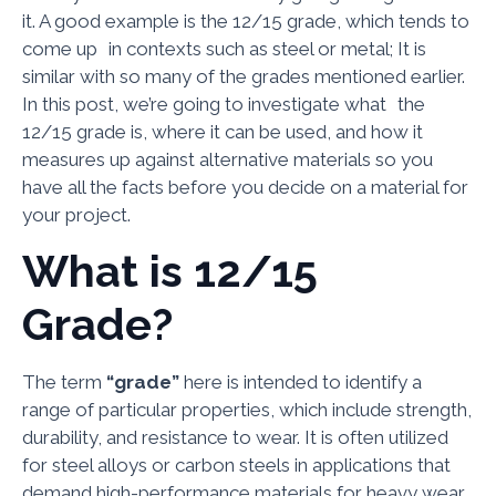
it. A good example is the 12/15 grade, which tends to
come up in contexts such as steel or metal; It is
similar with so many of the grades mentioned earlier.
In this post, we’re going to investigate what the
12/15 grade is, where it can be used, and how it
measures up against alternative materials so you
have all the facts before you decide on a material for
your project.
What is 12/15
Grade?
The term
“grade”
here is intended to identify a
range of particular properties, which include strength,
durability, and resistance to wear. It is often utilized
for steel alloys or carbon steels in applications that
demand high-performance materials for heavy wear