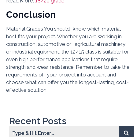
Read More:
18/20 grade
Conclusion
Material Grades You should know which material
best fits your project. Whether you are working in
construction, automotive or agricultural machinery
or industrial equipment, the 12/15 class is suitable for
even high performance applications that require
strength and wear resistance. Remember to take the
requirements of your project into account and
choose what can offer you the longest-lasting, cost-
effective solution.
Recent Posts