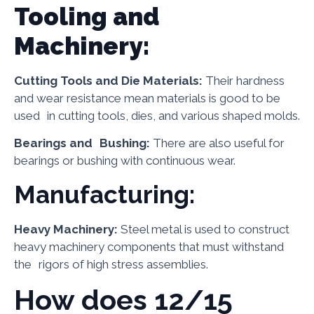
Tooling and
Machinery:
Cutting Tools and Die Materials:
Their hardness
and wear resistance mean materials is good to be
used in cutting tools, dies, and various shaped molds.
Bearings and Bushing:
There are also useful for
bearings or bushing with continuous wear.
Manufacturing:
Heavy Machinery:
Steel metal is used to construct
heavy machinery components that must withstand
the rigors of high stress assemblies.
How does 12/15