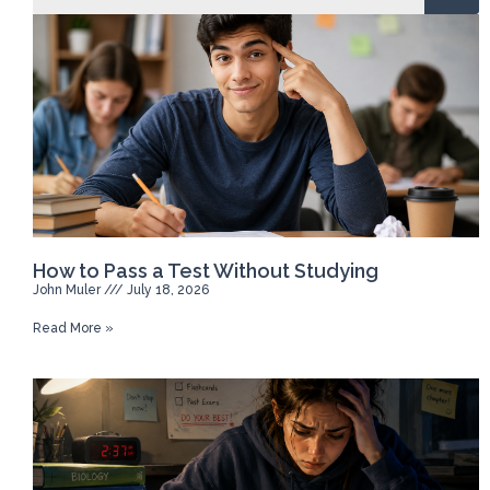
How to Pass a Test Without Studying
John Muler
July 18, 2026
Read More »