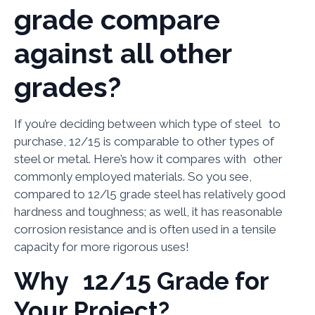
grade compare
against all other
grades?
If you’re deciding between which type of steel to
purchase, 12/15 is comparable to other types of
steel or metal. Here’s how it compares with other
commonly employed materials. So you see,
compared to 12/l5 grade steel has relatively good
hardness and toughness; as well, it has reasonable
corrosion resistance and is often used in a tensile
capacity for more rigorous uses!
Why 12/15 Grade for
Your Project?