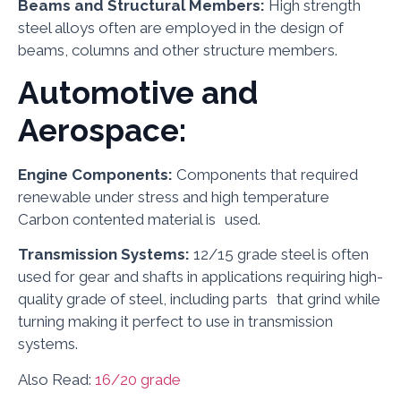
Beams and Structural Members:
High strength
steel alloys often are employed in the design of
beams, columns and other structure members.
Automotive and
Aerospace:
Engine Components:
Components that required
renewable under stress and high temperature
Carbon contented material is used.
Transmission Systems:
12/15 grade steel is often
used for gear and shafts in applications requiring high-
quality grade of steel, including parts that grind while
turning making it perfect to use in transmission
systems.
Also Read:
16/20 grade