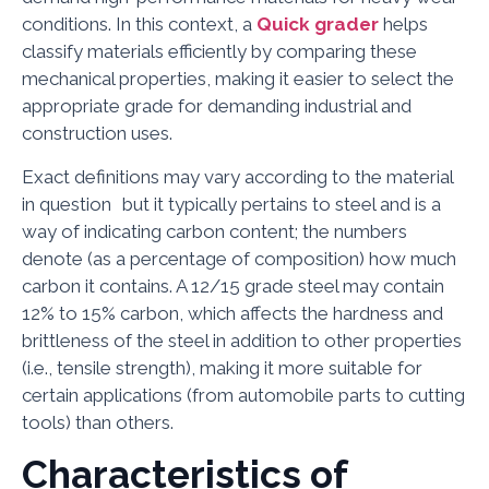
conditions. In this context, a
Quick grader
helps
classify materials efficiently by comparing these
mechanical properties, making it easier to select the
appropriate grade for demanding industrial and
construction uses.
Exact definitions may vary according to the material
in question but it typically pertains to steel and is a
way of indicating carbon content; the numbers
denote (as a percentage of composition) how much
carbon it contains. A 12/15 grade steel may contain
12% to 15% carbon, which affects the hardness and
brittleness of the steel in addition to other properties
(i.e., tensile strength), making it more suitable for
certain applications (from automobile parts to cutting
tools) than others.
Characteristics of