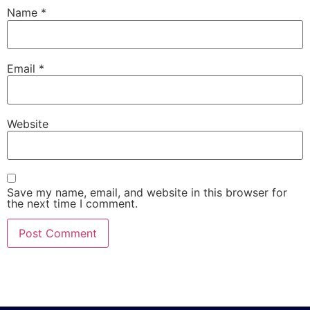
Name
*
Email
*
Website
Save my name, email, and website in this browser for
the next time I comment.