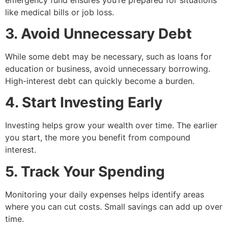
like medical bills or job loss.
3. Avoid Unnecessary Debt
While some debt may be necessary, such as loans for
education or business, avoid unnecessary borrowing.
High-interest debt can quickly become a burden.
4. Start Investing Early
Investing helps grow your wealth over time. The earlier
you start, the more you benefit from compound
interest.
5. Track Your Spending
Monitoring your daily expenses helps identify areas
where you can cut costs. Small savings can add up over
time.