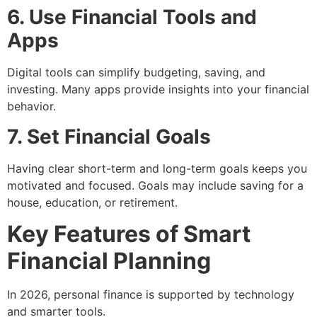
6. Use Financial Tools and
Apps
Digital tools can simplify budgeting, saving, and
investing. Many apps provide insights into your financial
behavior.
7. Set Financial Goals
Having clear short-term and long-term goals keeps you
motivated and focused. Goals may include saving for a
house, education, or retirement.
Key Features of Smart
Financial Planning
In 2026, personal finance is supported by technology
and smarter tools.