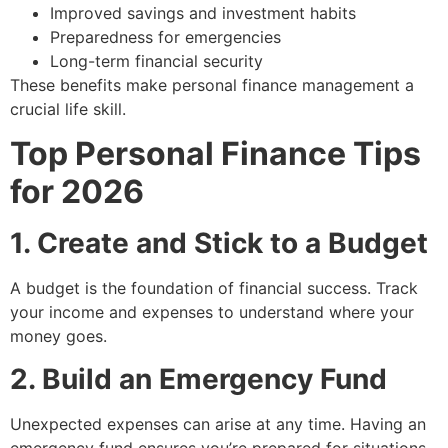
Improved savings and investment habits
Preparedness for emergencies
Long-term financial security
These benefits make personal finance management a
crucial life skill.
Top Personal Finance Tips
for 2026
1. Create and Stick to a Budget
A budget is the foundation of financial success. Track
your income and expenses to understand where your
money goes.
2. Build an Emergency Fund
Unexpected expenses can arise at any time. Having an
emergency fund ensures you’re prepared for situations