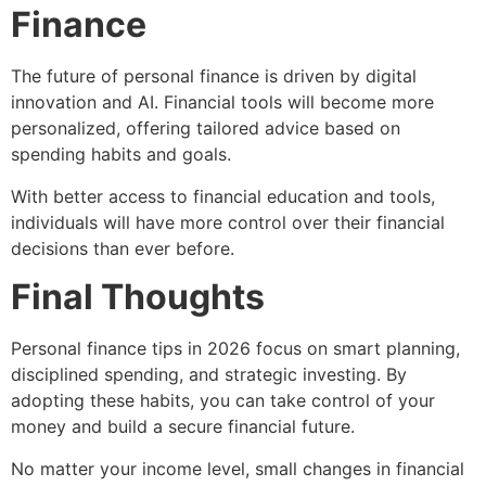
Finance
The future of personal finance is driven by digital
innovation and AI. Financial tools will become more
personalized, offering tailored advice based on
spending habits and goals.
With better access to financial education and tools,
individuals will have more control over their financial
decisions than ever before.
Final Thoughts
Personal finance tips in 2026 focus on smart planning,
disciplined spending, and strategic investing. By
adopting these habits, you can take control of your
money and build a secure financial future.
No matter your income level, small changes in financial