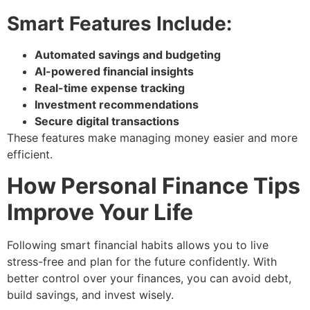
Smart Features Include:
Automated savings and budgeting
AI-powered financial insights
Real-time expense tracking
Investment recommendations
Secure digital transactions
These features make managing money easier and more
efficient.
How Personal Finance Tips
Improve Your Life
Following smart financial habits allows you to live
stress-free and plan for the future confidently. With
better control over your finances, you can avoid debt,
build savings, and invest wisely.