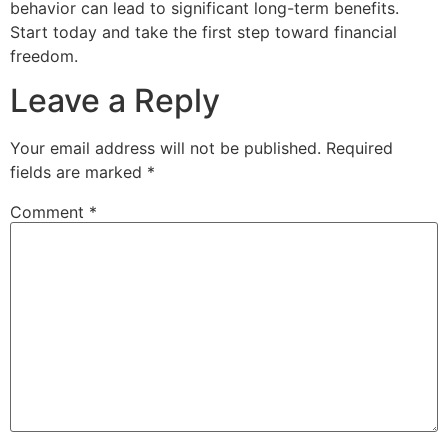
behavior can lead to significant long-term benefits.
Start today and take the first step toward financial
freedom.
Leave a Reply
Your email address will not be published.
Required
fields are marked
*
Comment
*