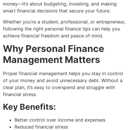
money—it’s about budgeting, investing, and making
smart financial decisions that secure your future.
Whether you’re a student, professional, or entrepreneur,
following the right personal finance tips can help you
achieve financial freedom and peace of mind.
Why Personal Finance
Management Matters
Proper financial management helps you stay in control
of your money and avoid unnecessary debt. Without a
clear plan, it’s easy to overspend and struggle with
financial stress.
Key Benefits:
Better control over income and expenses
Reduced financial stress