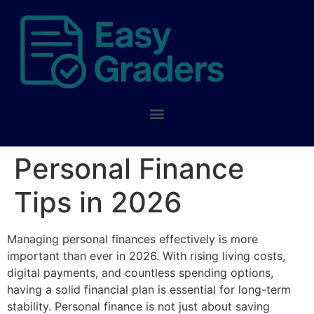
Personal Finance
Tips in 2026
Managing personal finances effectively is more
important than ever in 2026. With rising living costs,
digital payments, and countless spending options,
having a solid financial plan is essential for long-term
stability. Personal finance is not just about saving