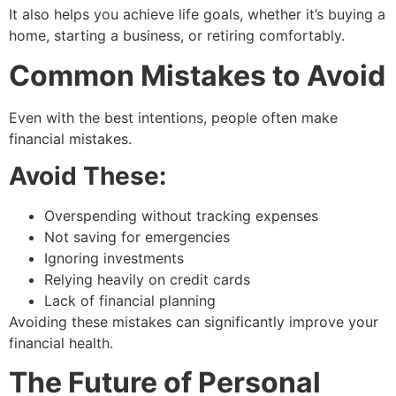
It also helps you achieve life goals, whether it’s buying a
home, starting a business, or retiring comfortably.
Common Mistakes to Avoid
Even with the best intentions, people often make
financial mistakes.
Avoid These:
Overspending without tracking expenses
Not saving for emergencies
Ignoring investments
Relying heavily on credit cards
Lack of financial planning
Avoiding these mistakes can significantly improve your
financial health.
The Future of Personal