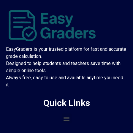
EasyGraders is your trusted platform for fast and accurate
grade calculation.
Designed to help students and teachers save time with
simple online tools.
Always free, easy to use and available anytime you need
it.
Quick Links